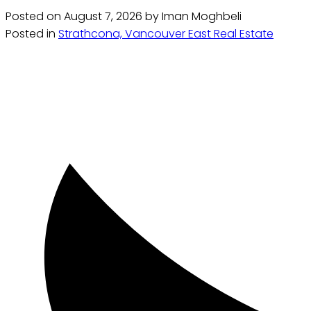
Posted on
August 7, 2026
by
Iman Moghbeli
Posted in
Strathcona, Vancouver East Real Estate