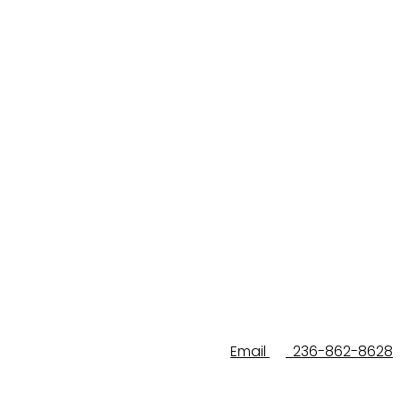
Email
236-862-8628