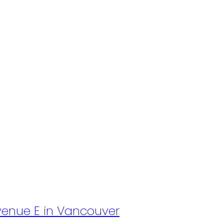
Avenue E in Vancouver