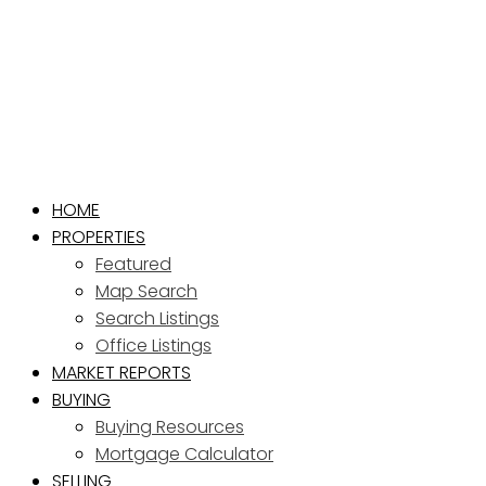
HOME
PROPERTIES
Featured
Map Search
Search Listings
Office Listings
MARKET REPORTS
BUYING
Buying Resources
Mortgage Calculator
SELLING