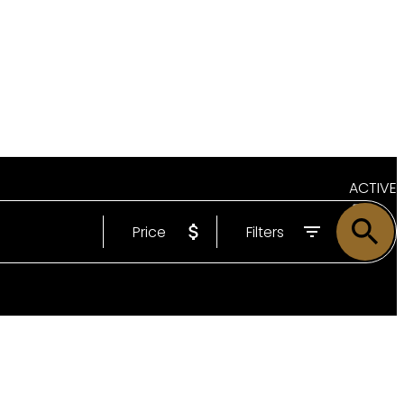
ACTIVE
Price
Filters
SOLD