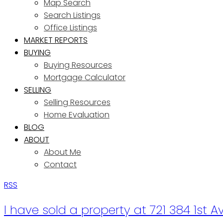
Map Search
Search Listings
Office Listings
MARKET REPORTS
BUYING
Buying Resources
Mortgage Calculator
SELLING
Selling Resources
Home Evaluation
BLOG
ABOUT
About Me
Contact
RSS
I have sold a property at 721 384 1st 