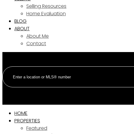
Selling Resources
Home Evaluation
BLOG
ABOUT
About Me
Contact
HOME
PROPERTIES
Featured