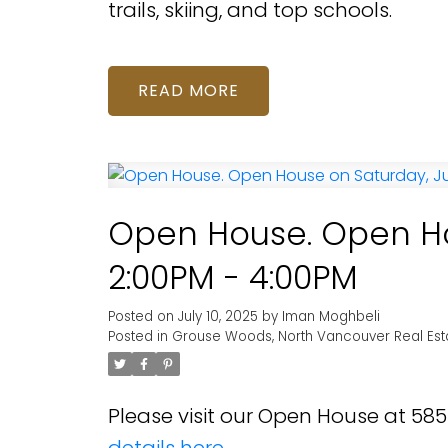
trails, skiing, and top schools.
READ
Open House. Open Hou
2:00PM - 4:00PM
Posted on
July 10, 2025
by
Iman Moghbeli
Posted in
Grouse Woods, North Vancouver Real Est
Please visit our Open House at 5
details here