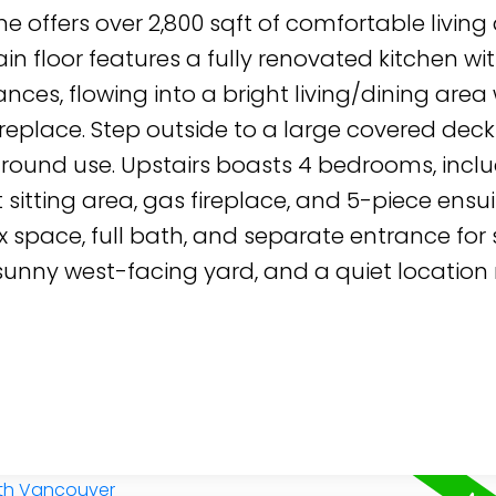
e offers over 2,800 sqft of comfortable living
n floor features a fully renovated kitchen wi
nces, flowing into a bright living/dining area 
replace. Step outside to a large covered deck
r-round use. Upstairs boasts 4 bedrooms, incl
 sitting area, gas fireplace, and 5-piece ensui
x space, full bath, and separate entrance for 
 sunny west-facing yard, and a quiet location