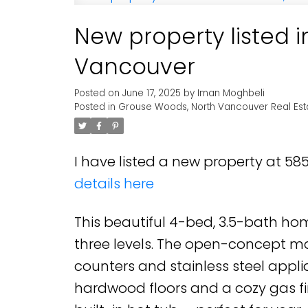
New property listed 
Vancouver
Posted on
June 17, 2025
by
Iman Moghbeli
Posted in
Grouse Woods, North Vancouver Real Est
I have listed a new property at 5
details here
This beautiful 4-bed, 3.5-bath hom
three levels. The open-concept mai
counters and stainless steel applia
hardwood floors and a cozy gas fi