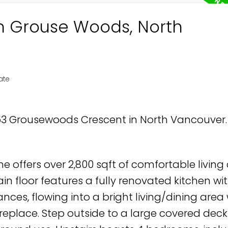
in Grouse Woods, North
ate
853 Grousewoods Crescent in North Vancouver
e offers over 2,800 sqft of comfortable living
n floor features a fully renovated kitchen wi
nces, flowing into a bright living/dining area 
replace. Step outside to a large covered deck