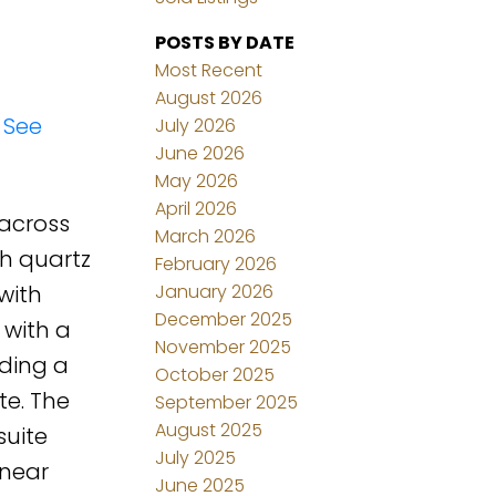
POSTS BY DATE
Most Recent
August 2026
.
See
July 2026
June 2026
May 2026
April 2026
 across
March 2026
th quartz
February 2026
January 2026
with
December 2025
 with a
November 2025
uding a
October 2025
te. The
September 2025
August 2025
suite
July 2025
 near
June 2025