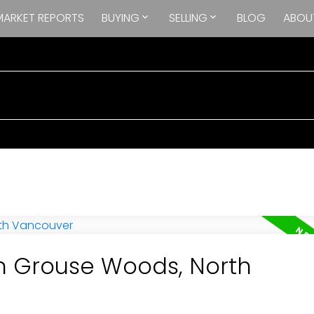
MARKET REPORTS
BUYING
SELLING
BLOG
ABOU
in Grouse Woods, North