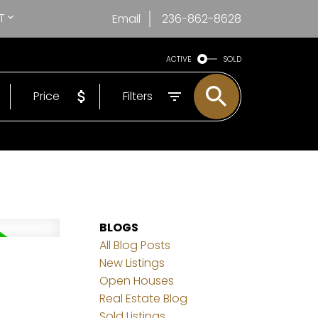
T
Email
236-862-8628
ACTIVE
SOLD
Price
Filters
BLOGS
All Blog Posts
New Listings
Open Houses
Real Estate Blog
Sold Listings