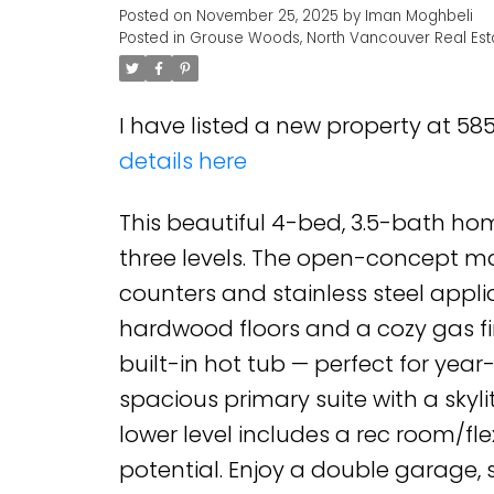
Posted on
November 25, 2025
by
Iman Moghbeli
Posted in
Grouse Woods, North Vancouver Real Est
I have listed a new property at 5
details here
This beautiful 4-bed, 3.5-bath hom
three levels. The open-concept mai
counters and stainless steel applia
hardwood floors and a cozy gas fi
built-in hot tub — perfect for yea
spacious primary suite with a skylit
lower level includes a rec room/fle
potential. Enjoy a double garage,