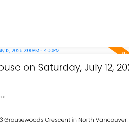
se on Saturday, July 12, 20
ate
853 Grousewoods Crescent in North Vancouver.