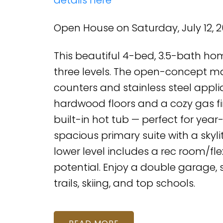
Open House on Saturday, July 12, 
This beautiful 4-bed, 3.5-bath hom
three levels. The open-concept mai
counters and stainless steel applia
hardwood floors and a cozy gas fi
built-in hot tub — perfect for yea
spacious primary suite with a skylit
lower level includes a rec room/fle
potential. Enjoy a double garage,
trails, skiing, and top schools.