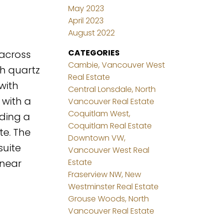
May 2023
April 2023
August 2022
CATEGORIES
 across
Cambie, Vancouver West
th quartz
Real Estate
with
Central Lonsdale, North
 with a
Vancouver Real Estate
Coquitlam West,
uding a
Coquitlam Real Estate
te. The
Downtown VW,
suite
Vancouver West Real
 near
Estate
Fraserview NW, New
Westminster Real Estate
Grouse Woods, North
Vancouver Real Estate