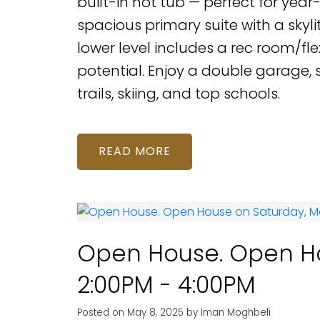
built-in hot tub — perfect for yea
spacious primary suite with a skylit
lower level includes a rec room/fle
potential. Enjoy a double garage,
trails, skiing, and top schools.
READ
Open House. Open Ho
2:00PM - 4:00PM
Posted on
May 8, 2025
by
Iman Moghbeli