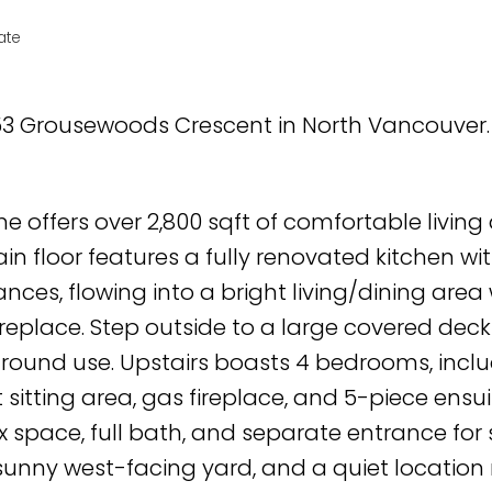
ate
853 Grousewoods Crescent in North Vancouver
e offers over 2,800 sqft of comfortable living
n floor features a fully renovated kitchen wi
nces, flowing into a bright living/dining area 
replace. Step outside to a large covered deck
r-round use. Upstairs boasts 4 bedrooms, incl
 sitting area, gas fireplace, and 5-piece ensui
x space, full bath, and separate entrance for 
 sunny west-facing yard, and a quiet location