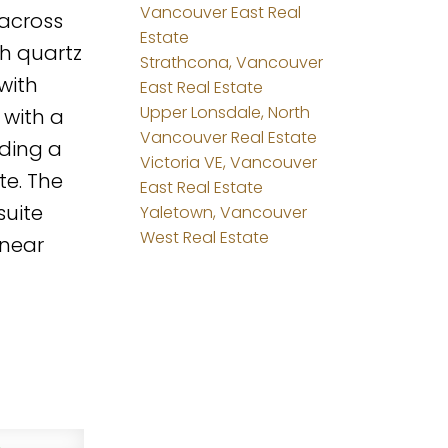
Vancouver East Real
 across
Estate
th quartz
Strathcona, Vancouver
with
East Real Estate
Upper Lonsdale, North
 with a
Vancouver Real Estate
uding a
Victoria VE, Vancouver
te. The
East Real Estate
suite
Yaletown, Vancouver
West Real Estate
 near