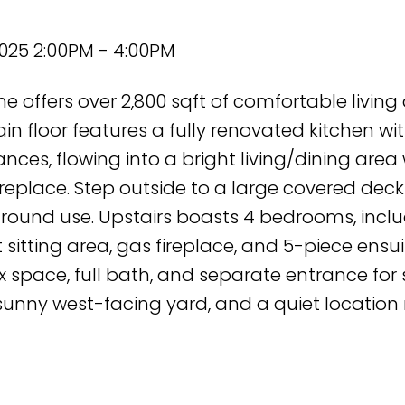
2025 2:00PM - 4:00PM
e offers over 2,800 sqft of comfortable living
n floor features a fully renovated kitchen wi
nces, flowing into a bright living/dining area 
replace. Step outside to a large covered deck
r-round use. Upstairs boasts 4 bedrooms, incl
 sitting area, gas fireplace, and 5-piece ensui
x space, full bath, and separate entrance for 
 sunny west-facing yard, and a quiet location