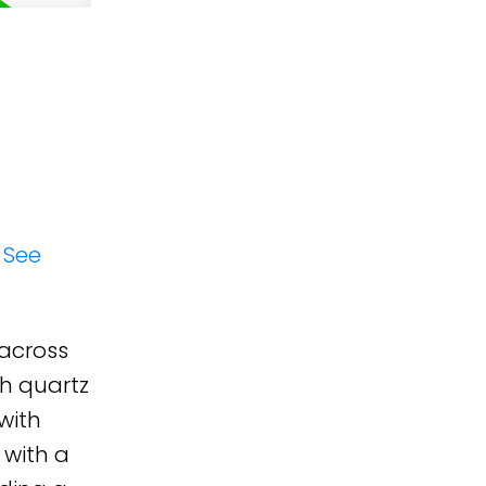
.
See
 across
th quartz
with
 with a