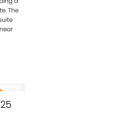
uding a
te. The
suite
 near
025