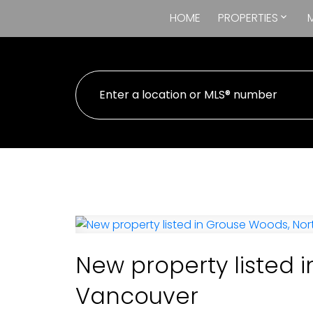
HOME
PROPERTIES
New property listed 
Vancouver