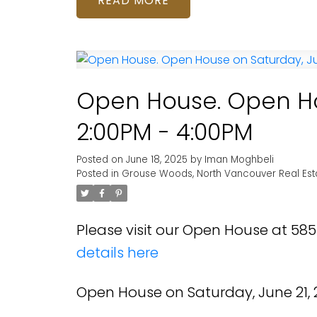
READ
Open House. Open Ho
2:00PM - 4:00PM
Posted on
June 18, 2025
by
Iman Moghbeli
Posted in
Grouse Woods, North Vancouver Real Est
Please visit our Open House at 5
details here
Open House on Saturday, June 21, 