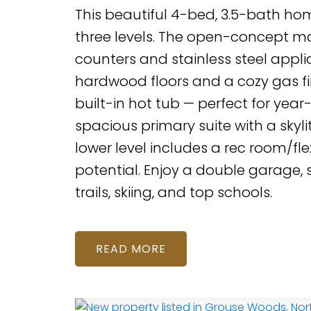
This beautiful 4-bed, 3.5-bath hom
three levels. The open-concept mai
counters and stainless steel applia
hardwood floors and a cozy gas fi
built-in hot tub — perfect for yea
spacious primary suite with a skylit
lower level includes a rec room/fle
potential. Enjoy a double garage,
trails, skiing, and top schools.
READ