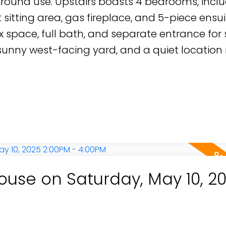
r-round use. Upstairs boasts 4 bedrooms, incl
 sitting area, gas fireplace, and 5-piece ensui
x space, full bath, and separate entrance for 
 sunny west-facing yard, and a quiet location
use on Saturday, May 10, 2