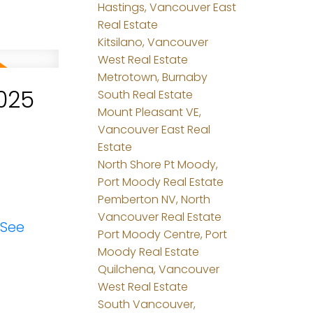
Hastings, Vancouver East
Real Estate
Kitsilano, Vancouver
West Real Estate
Metrotown, Burnaby
025
South Real Estate
Mount Pleasant VE,
Vancouver East Real
Estate
North Shore Pt Moody,
Port Moody Real Estate
Pemberton NV, North
Vancouver Real Estate
See
Port Moody Centre, Port
Moody Real Estate
Quilchena, Vancouver
West Real Estate
South Vancouver,