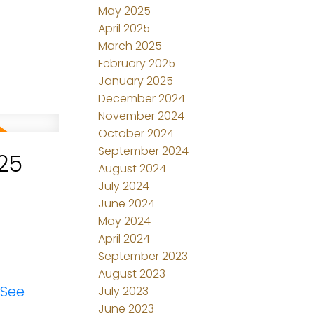
May 2025
April 2025
March 2025
February 2025
January 2025
December 2024
November 2024
October 2024
September 2024
25
August 2024
July 2024
June 2024
May 2024
April 2024
September 2023
August 2023
See
July 2023
June 2023