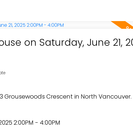
use on Saturday, June 21, 2
ate
853 Grousewoods Crescent in North Vancouver.
2025 2:00PM - 4:00PM