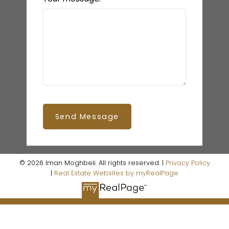
Send Message
© 2026 Iman Moghbeli. All rights reserved. |
Privacy Policy
|
Real Estate Websites by myRealPage