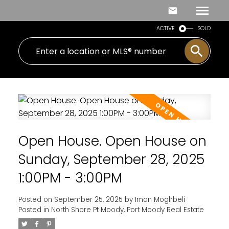
ACTIVE
SOLD
Open House. Open House on
Sunday, September 28, 2025
1:00PM - 3:00PM
Posted on
September 25, 2025
by
Iman Moghbeli
Posted in
North Shore Pt Moody, Port Moody Real Estate