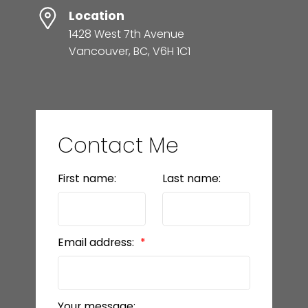
Location
1428 West 7th Avenue
Vancouver, BC, V6H 1C1
Contact Me
First name:
Last name:
Email address:
Your message: