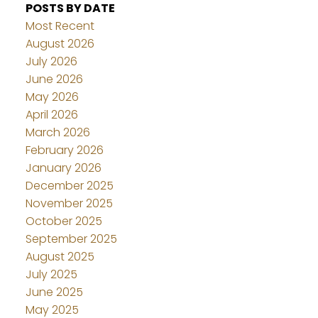
POSTS BY DATE
Most Recent
August 2026
July 2026
June 2026
May 2026
April 2026
March 2026
February 2026
January 2026
December 2025
November 2025
October 2025
September 2025
August 2025
July 2025
June 2025
May 2025