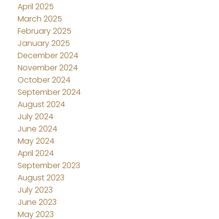
April 2025
March 2025
February 2025
January 2025
December 2024
November 2024
October 2024
September 2024
August 2024
July 2024
June 2024
May 2024
April 2024
September 2023
August 2023
July 2023
June 2023
May 2023