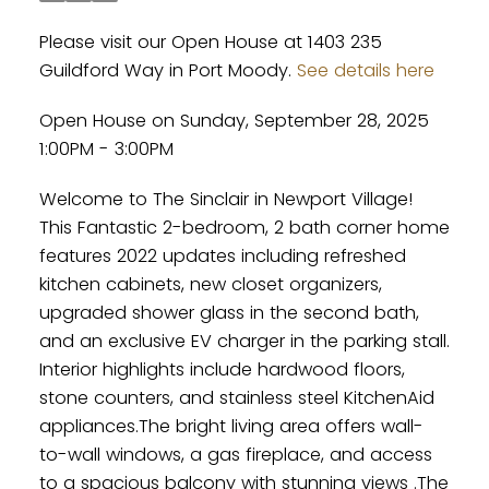
Please visit our Open House at 1403 235
Guildford Way in Port Moody.
See details here
Open House on Sunday, September 28, 2025
1:00PM - 3:00PM
Welcome to The Sinclair in Newport Village!
This Fantastic 2-bedroom, 2 bath corner home
features 2022 updates including refreshed
kitchen cabinets, new closet organizers,
upgraded shower glass in the second bath,
and an exclusive EV charger in the parking stall.
Interior highlights include hardwood floors,
stone counters, and stainless steel KitchenAid
appliances.The bright living area offers wall-
to-wall windows, a gas fireplace, and access
to a spacious balcony with stunning views .The