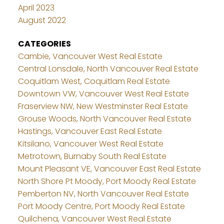
April 2023
August 2022
CATEGORIES
Cambie, Vancouver West Real Estate
Central Lonsdale, North Vancouver Real Estate
Coquitlam West, Coquitlam Real Estate
Downtown VW, Vancouver West Real Estate
Fraserview NW, New Westminster Real Estate
Grouse Woods, North Vancouver Real Estate
Hastings, Vancouver East Real Estate
Kitsilano, Vancouver West Real Estate
Metrotown, Burnaby South Real Estate
Mount Pleasant VE, Vancouver East Real Estate
North Shore Pt Moody, Port Moody Real Estate
Pemberton NV, North Vancouver Real Estate
Port Moody Centre, Port Moody Real Estate
Quilchena, Vancouver West Real Estate