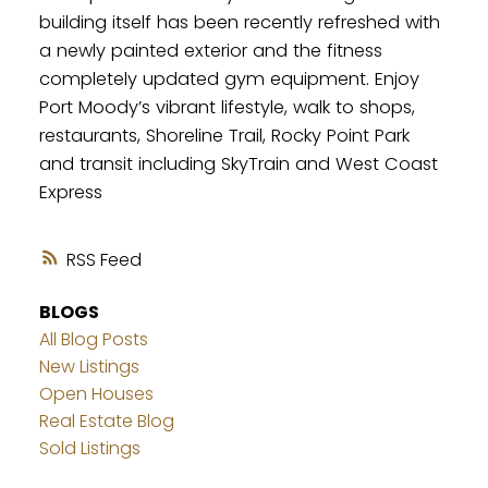
building itself has been recently refreshed with
a newly painted exterior and the fitness
completely updated gym equipment. Enjoy
Port Moody’s vibrant lifestyle, walk to shops,
restaurants, Shoreline Trail, Rocky Point Park
and transit including SkyTrain and West Coast
Express
RSS
BLOGS
All Blog Posts
New Listings
Open Houses
Real Estate Blog
Sold Listings