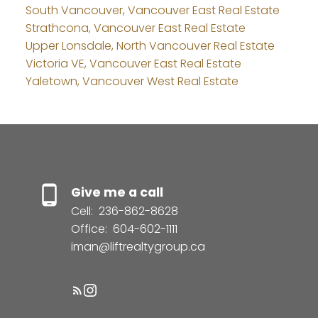
South Vancouver, Vancouver East Real Estate
Strathcona, Vancouver East Real Estate
Upper Lonsdale, North Vancouver Real Estate
Victoria VE, Vancouver East Real Estate
Yaletown, Vancouver West Real Estate
Give me a call
Cell:
236-862-8628
Office:
604-602-1111
iman@liftrealtygroup.ca