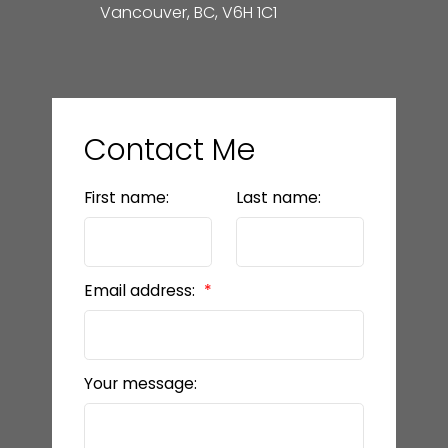
Vancouver, BC, V6H 1C1
Contact Me
First name:
Last name:
Email address:
Your message: