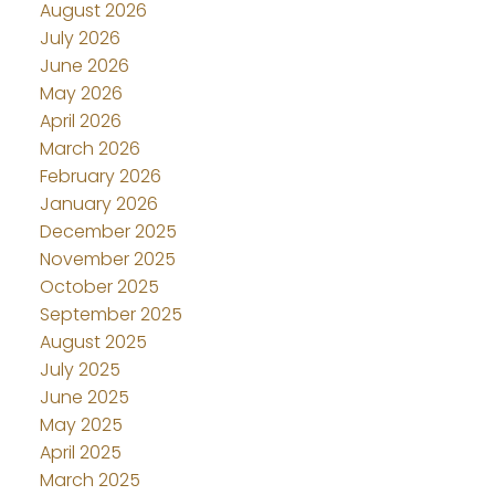
August 2026
July 2026
June 2026
May 2026
April 2026
March 2026
February 2026
January 2026
December 2025
November 2025
October 2025
September 2025
August 2025
July 2025
June 2025
May 2025
April 2025
March 2025