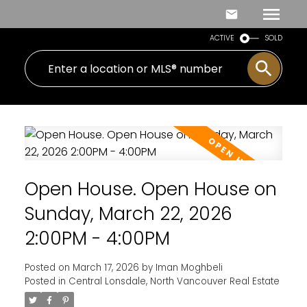
ACTIVE
SOLD
Open House. Open House on
Sunday, March 22, 2026
2:00PM - 4:00PM
Posted on
March 17, 2026
by
Iman Moghbeli
Posted in
Central Lonsdale, North Vancouver Real Estate