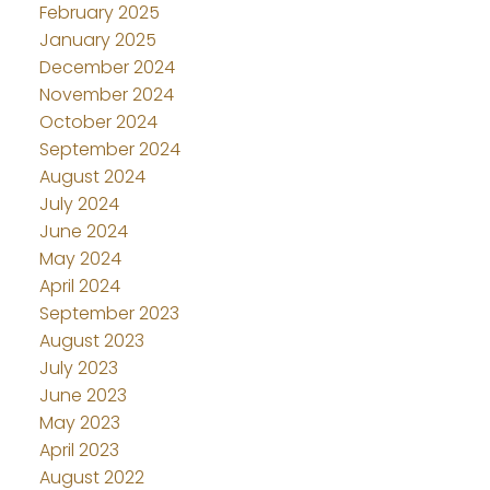
February 2025
January 2025
December 2024
November 2024
October 2024
September 2024
August 2024
July 2024
June 2024
May 2024
April 2024
September 2023
August 2023
July 2023
June 2023
May 2023
April 2023
August 2022