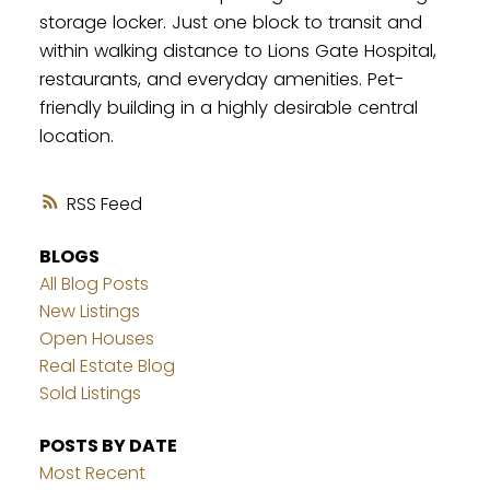
storage locker. Just one block to transit and
within walking distance to Lions Gate Hospital,
restaurants, and everyday amenities. Pet-
friendly building in a highly desirable central
location.
RSS
BLOGS
All Blog Posts
New Listings
Open Houses
Real Estate Blog
Sold Listings
POSTS BY DATE
Most Recent