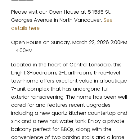
Please visit our Open House at 5 1535 St.
Georges Avenue in North Vancouver.
See
details here
Open House on Sunday, March 22, 2026 2:00PM
- 4:00PM
Located in the heart of Central Lonsdale, this
bright 3-bedroom, 2-barthroom, three-level
townhome offers excellent value in a boutique
7-unit complex that has undergone full
exterior rainscreening. The home has been well
cared for and features recent upgrades
including a new quartz kitchen countertop and
sink and a new hot water tank. Enjoy a private
balcony perfect for BBQs, along with the
convenience of two parking stalls and a large