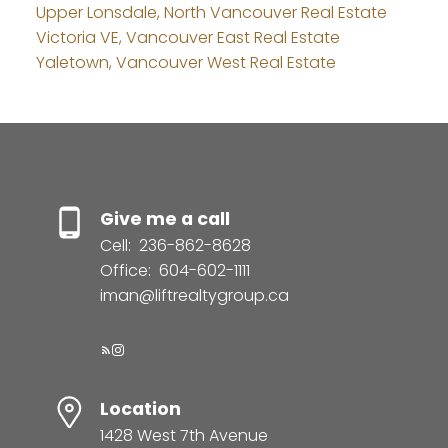
Upper Lonsdale, North Vancouver Real Estate
Victoria VE, Vancouver East Real Estate
Yaletown, Vancouver West Real Estate
Give me a call
Cell:
236-862-8628
Office:
604-602-1111
iman@liftrealtygroup.ca
Location
1428 West 7th Avenue