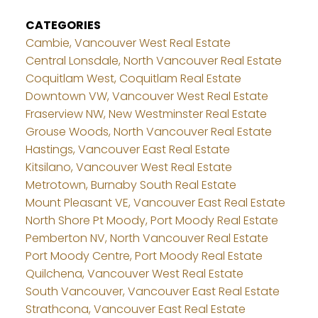
CATEGORIES
Cambie, Vancouver West Real Estate
Central Lonsdale, North Vancouver Real Estate
Coquitlam West, Coquitlam Real Estate
Downtown VW, Vancouver West Real Estate
Fraserview NW, New Westminster Real Estate
Grouse Woods, North Vancouver Real Estate
Hastings, Vancouver East Real Estate
Kitsilano, Vancouver West Real Estate
Metrotown, Burnaby South Real Estate
Mount Pleasant VE, Vancouver East Real Estate
North Shore Pt Moody, Port Moody Real Estate
Pemberton NV, North Vancouver Real Estate
Port Moody Centre, Port Moody Real Estate
Quilchena, Vancouver West Real Estate
South Vancouver, Vancouver East Real Estate
Strathcona, Vancouver East Real Estate