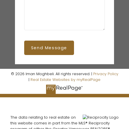
Send Message
© 2026 Iman Moghbeli. All rights reserved. |
Privacy Policy
|
Real Estate Websites by myRealPage
The data relating to real estate on
this website comes in part from the MLS® Reciprocity
program of either the Greater Vancouver REALTORS®