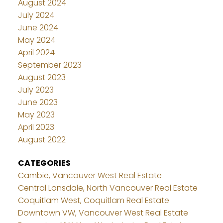
August 2024
July 2024
June 2024
May 2024
April 2024
September 2023
August 2023
July 2023
June 2023
May 2023
April 2023
August 2022
CATEGORIES
Cambie, Vancouver West Real Estate
Central Lonsdale, North Vancouver Real Estate
Coquitlam West, Coquitlam Real Estate
Downtown VW, Vancouver West Real Estate