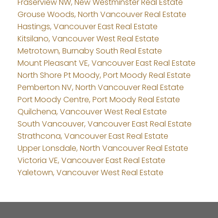
Fraserview NW, New Westminster Real Estate
Grouse Woods, North Vancouver Real Estate
Hastings, Vancouver East Real Estate
Kitsilano, Vancouver West Real Estate
Metrotown, Burnaby South Real Estate
Mount Pleasant VE, Vancouver East Real Estate
North Shore Pt Moody, Port Moody Real Estate
Pemberton NV, North Vancouver Real Estate
Port Moody Centre, Port Moody Real Estate
Quilchena, Vancouver West Real Estate
South Vancouver, Vancouver East Real Estate
Strathcona, Vancouver East Real Estate
Upper Lonsdale, North Vancouver Real Estate
Victoria VE, Vancouver East Real Estate
Yaletown, Vancouver West Real Estate