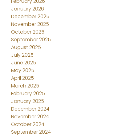
February 2026
January 2026
December 2025
November 2025
October 2025
September 2025
August 2025
July 2025
June 2025
May 2025
April 2025
March 2025
February 2025
January 2025
December 2024
November 2024
October 2024
September 2024