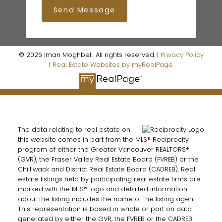
Send Message
© 2026 Iman Moghbeli. All rights reserved. |
Privacy Policy
|
Real Estate Websites by myRealPage
The data relating to real estate on
this website comes in part from the MLS® Reciprocity
program of either the Greater Vancouver REALTORS®
(GVR), the Fraser Valley Real Estate Board (FVREB) or the
Chilliwack and District Real Estate Board (CADREB). Real
estate listings held by participating real estate firms are
marked with the MLS® logo and detailed information
about the listing includes the name of the listing agent.
This representation is based in whole or part on data
generated by either the GVR, the FVREB or the CADREB