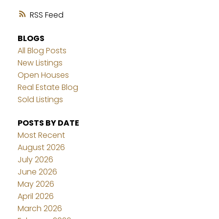
RSS
BLOGS
All Blog Posts
New Listings
Open Houses
Real Estate Blog
Sold Listings
POSTS BY DATE
Most Recent
August 2026
July 2026
June 2026
May 2026
April 2026
March 2026