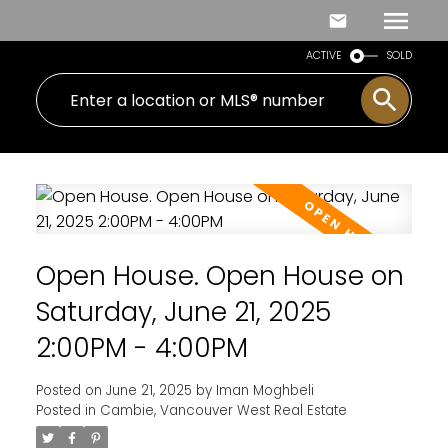
ACTIVE
SOLD
Open House. Open House on
Saturday, June 21, 2025
2:00PM - 4:00PM
Posted on
June 21, 2025
by
Iman Moghbeli
Posted in
Cambie, Vancouver West Real Estate