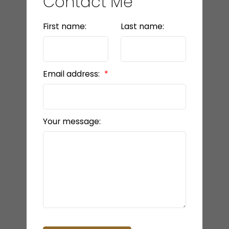
Contact Me
First name:
Last name:
Email address:
Your message: