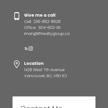
Give me a call
Cell:
236-862-8628
Office:
604-602-1111
iman@liftrealtygroup.ca
Location
1428 West 7th Avenue
Vancouver, BC, V6H 1C1