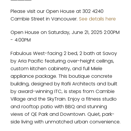
Please visit our Open House at 302 4240
Cambie Street in Vancouver.
See details here
Open House on Saturday, June 21, 2025 2:00PM
- 4:00PM
Fabulous West-facing 2 bed, 2 bath at Savoy
by Aria Pacific featuring over-height ceilings,
custom kitchen cabinetry, and full Miele
appliance package. This boutique concrete
building, designed by Rafii Architects and built
by award-winning ITC, is steps from Cambie
Village and the SkyTrain. Enjoy a fitness studio
and rooftop patio with BBQ and stunning
views of QE Park and Downtown. Quiet, park-
side living with unmatched urban convenience.