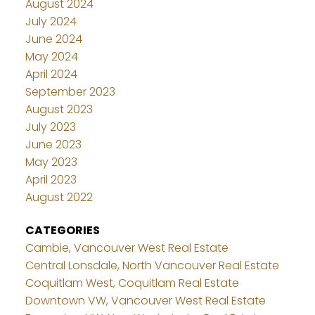
August 2024
July 2024
June 2024
May 2024
April 2024
September 2023
August 2023
July 2023
June 2023
May 2023
April 2023
August 2022
CATEGORIES
Cambie, Vancouver West Real Estate
Central Lonsdale, North Vancouver Real Estate
Coquitlam West, Coquitlam Real Estate
Downtown VW, Vancouver West Real Estate