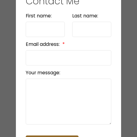
Contact Me
First name:
Last name:
Email address:
Your message: