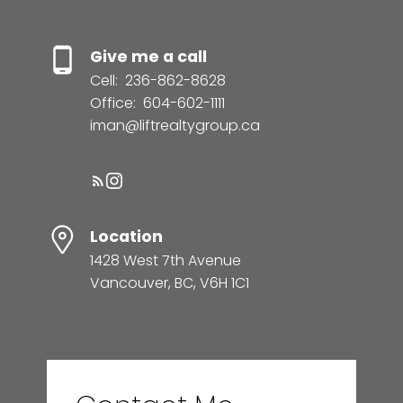
Give me a call
Cell:
236-862-8628
Office:
604-602-1111
iman@liftrealtygroup.ca
Location
1428 West 7th Avenue
Vancouver, BC, V6H 1C1