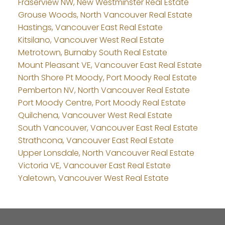
Fraserview NW, New Westminster Real Estate
Grouse Woods, North Vancouver Real Estate
Hastings, Vancouver East Real Estate
Kitsilano, Vancouver West Real Estate
Metrotown, Burnaby South Real Estate
Mount Pleasant VE, Vancouver East Real Estate
North Shore Pt Moody, Port Moody Real Estate
Pemberton NV, North Vancouver Real Estate
Port Moody Centre, Port Moody Real Estate
Quilchena, Vancouver West Real Estate
South Vancouver, Vancouver East Real Estate
Strathcona, Vancouver East Real Estate
Upper Lonsdale, North Vancouver Real Estate
Victoria VE, Vancouver East Real Estate
Yaletown, Vancouver West Real Estate