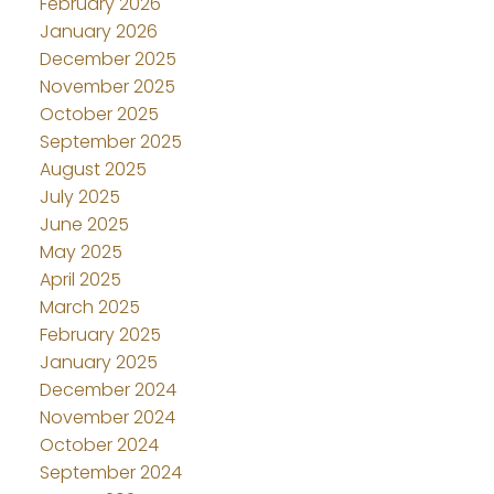
February 2026
January 2026
December 2025
November 2025
October 2025
September 2025
August 2025
July 2025
June 2025
May 2025
April 2025
March 2025
February 2025
January 2025
December 2024
November 2024
October 2024
September 2024