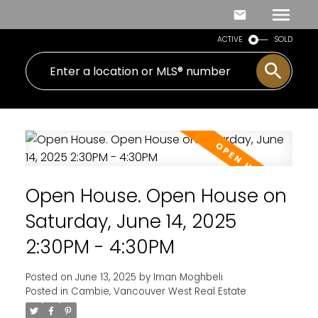
ACTIVE
SOLD
Open House. Open House on
Saturday, June 14, 2025
2:30PM - 4:30PM
Posted on
June 13, 2025
by
Iman Moghbeli
Posted in
Cambie, Vancouver West Real Estate