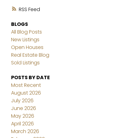
RSS
BLOGS
All Blog Posts
New Listings
Open Houses
Real Estate Blog
Sold Listings
POSTS BY DATE
Most Recent
August 2026
July 2026
June 2026
May 2026
April 2026
March 2026