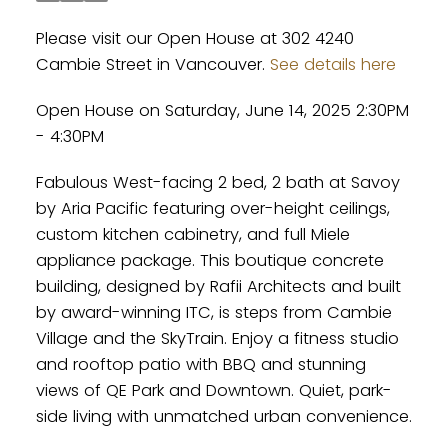
Please visit our Open House at 302 4240
Cambie Street in Vancouver.
See details here
Open House on Saturday, June 14, 2025 2:30PM
- 4:30PM
Fabulous West-facing 2 bed, 2 bath at Savoy
by Aria Pacific featuring over-height ceilings,
custom kitchen cabinetry, and full Miele
appliance package. This boutique concrete
building, designed by Rafii Architects and built
by award-winning ITC, is steps from Cambie
Village and the SkyTrain. Enjoy a fitness studio
and rooftop patio with BBQ and stunning
views of QE Park and Downtown. Quiet, park-
side living with unmatched urban convenience.