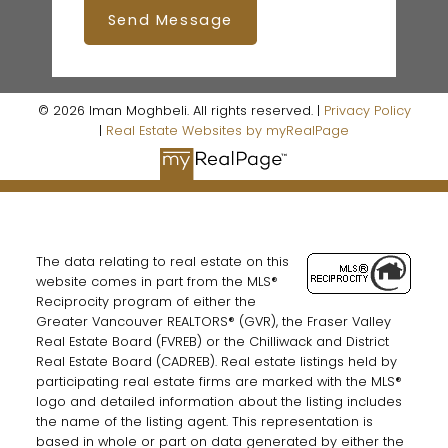
Send Message
© 2026 Iman Moghbeli. All rights reserved. |
Privacy Policy
|
Real Estate Websites by myRealPage
The data relating to real estate on this
website comes in part from the MLS®
Reciprocity program of either the
Greater Vancouver REALTORS® (GVR), the Fraser Valley
Real Estate Board (FVREB) or the Chilliwack and District
Real Estate Board (CADREB). Real estate listings held by
participating real estate firms are marked with the MLS®
logo and detailed information about the listing includes
the name of the listing agent. This representation is
based in whole or part on data generated by either the