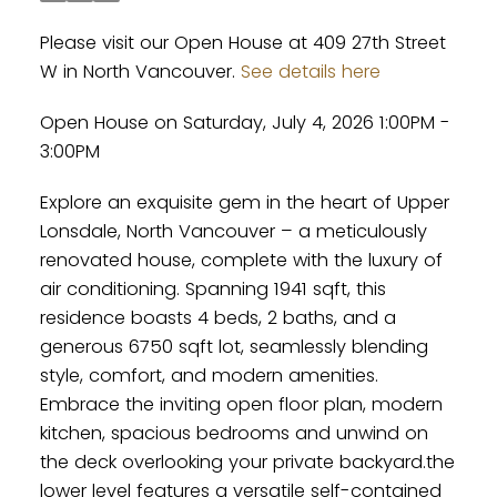
Please visit our Open House at 409 27th Street
W in North Vancouver.
See details here
Open House on Saturday, July 4, 2026 1:00PM -
3:00PM
Explore an exquisite gem in the heart of Upper
Lonsdale, North Vancouver – a meticulously
renovated house, complete with the luxury of
air conditioning. Spanning 1941 sqft, this
residence boasts 4 beds, 2 baths, and a
generous 6750 sqft lot, seamlessly blending
style, comfort, and modern amenities.
Embrace the inviting open floor plan, modern
kitchen, spacious bedrooms and unwind on
the deck overlooking your private backyard.the
lower level features a versatile self-contained