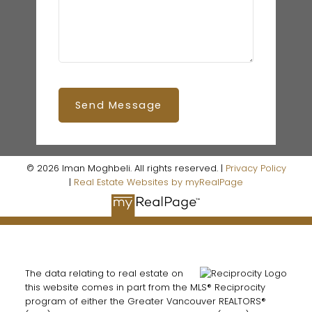
Send Message
© 2026 Iman Moghbeli. All rights reserved. |
Privacy Policy
|
Real Estate Websites by myRealPage
The data relating to real estate on
this website comes in part from the MLS® Reciprocity
program of either the Greater Vancouver REALTORS®