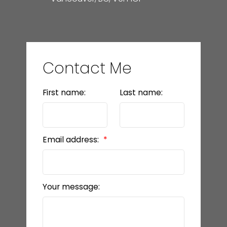
Contact Me
First name:
Last name:
Email address:
Your message: