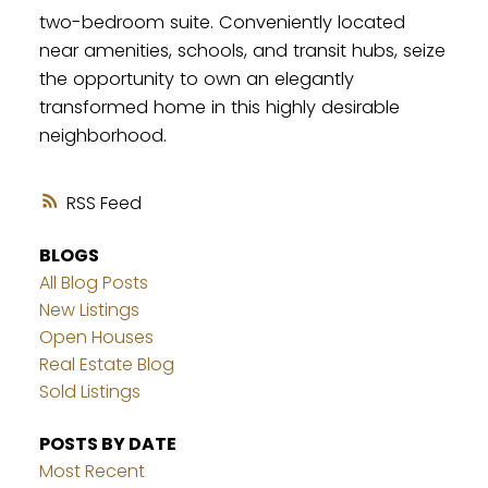
two-bedroom suite. Conveniently located
near amenities, schools, and transit hubs, seize
the opportunity to own an elegantly
transformed home in this highly desirable
neighborhood.
RSS
BLOGS
All Blog Posts
New Listings
Open Houses
Real Estate Blog
Sold Listings
POSTS BY DATE
Most Recent