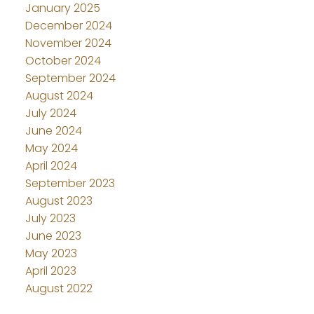
January 2025
December 2024
November 2024
October 2024
September 2024
August 2024
July 2024
June 2024
May 2024
April 2024
September 2023
August 2023
July 2023
June 2023
May 2023
April 2023
August 2022