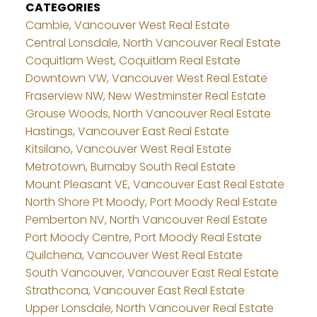
CATEGORIES
Cambie, Vancouver West Real Estate
Central Lonsdale, North Vancouver Real Estate
Coquitlam West, Coquitlam Real Estate
Downtown VW, Vancouver West Real Estate
Fraserview NW, New Westminster Real Estate
Grouse Woods, North Vancouver Real Estate
Hastings, Vancouver East Real Estate
Kitsilano, Vancouver West Real Estate
Metrotown, Burnaby South Real Estate
Mount Pleasant VE, Vancouver East Real Estate
North Shore Pt Moody, Port Moody Real Estate
Pemberton NV, North Vancouver Real Estate
Port Moody Centre, Port Moody Real Estate
Quilchena, Vancouver West Real Estate
South Vancouver, Vancouver East Real Estate
Strathcona, Vancouver East Real Estate
Upper Lonsdale, North Vancouver Real Estate