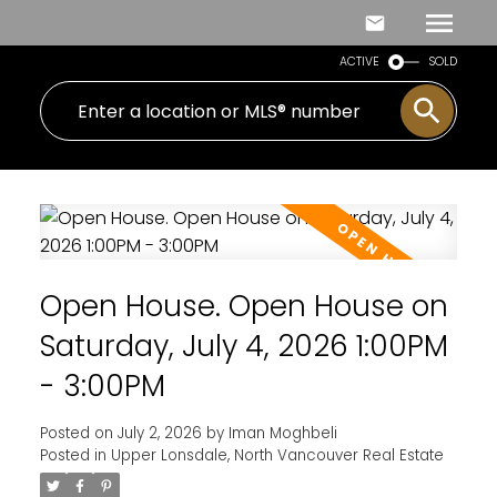
ACTIVE
SOLD
Open House. Open House on
Saturday, July 4, 2026 1:00PM
- 3:00PM
Posted on
July 2, 2026
by
Iman Moghbeli
Posted in
Upper Lonsdale, North Vancouver Real Estate