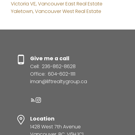
Victoria VE, Vancouver East Real Estate
Yaletown, Vancouver West Real Estate
Give me a call
Cell:
236-862-8628
Office:
604-602-1111
iman@liftrealtygroup.ca
Location
1428 West 7th Avenue
Vancouver, BC, V6H 1C1