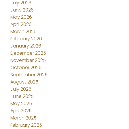
July 2026
June 2026
May 2026
April 2026
March 2026
February 2026
January 2026
December 2025
November 2025
October 2025
September 2025
August 2025
July 2025
June 2025
May 2025
April 2025
March 2025
February 2025