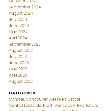
October 2024
September 2024
August 2024
July 2024
June 2024
May 2024
April 2024
September 2023
August 2023
July 2023
June 2023
May 2023
April 2023
August 2022
CATEGORIES
Cambie, Vancouver West Real Estate
Central Lonsdale, North Vancouver Real Estate