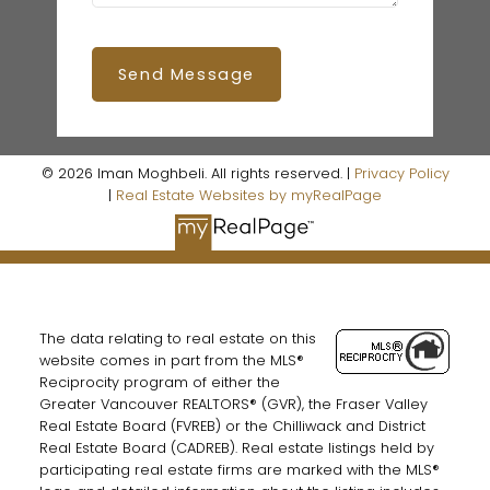
Send Message
© 2026 Iman Moghbeli. All rights reserved. |
Privacy Policy
|
Real Estate Websites by myRealPage
The data relating to real estate on this
website comes in part from the MLS®
Reciprocity program of either the
Greater Vancouver REALTORS® (GVR), the Fraser Valley
Real Estate Board (FVREB) or the Chilliwack and District
Real Estate Board (CADREB). Real estate listings held by
participating real estate firms are marked with the MLS®