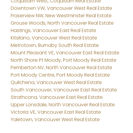
Coquitlam West, Coquitlam Real Estate
Downtown VW, Vancouver West Real Estate
Fraserview NW, New Westminster Real Estate
Grouse Woods, North Vancouver Real Estate
Hastings, Vancouver East Real Estate
Kitsilano, Vancouver West Real Estate
Metrotown, Burnaby South Real Estate
Mount Pleasant VE, Vancouver East Real Estate
North Shore Pt Moody, Port Moody Real Estate
Pemberton NV, North Vancouver Real Estate
Port Moody Centre, Port Moody Real Estate
Quilchena, Vancouver West Real Estate
South Vancouver, Vancouver East Real Estate
Strathcona, Vancouver East Real Estate
Upper Lonsdale, North Vancouver Real Estate
Victoria VE, Vancouver East Real Estate
Yaletown, Vancouver West Real Estate