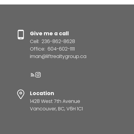
Give me a call
Cell:
236-862-8628
Office:
604-602-1111
iman@liftrealtygroup.ca
Location
1428 West 7th Avenue
Vancouver, BC, V6H 1C1