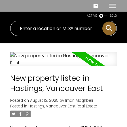
ACTIVE
SOLD
New property listed in
Hastings, Vancouver East
Posted on
August 12, 2025
by
Iman Moghbeli
Posted in
Hastings, Vancouver East Real Estate