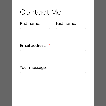
Contact Me
First name:
Last name:
Email address:
Your message: