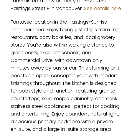
I have listed a new property at PH22 2150
Hastings Street E in Vancouver.
See details here
Fantastic location in the Hastings-Sunrise
neighborhood. Enjoy being just steps from top
restaurants, cozy bakeries, and local grocery
stores. You’re also within walking distance to
great parks, excellent schools, and
Commercial Drive, with downtown only
minutes away by bus or car. This stunning unit
boasts an open-concept layout with modern
finishings throughout. The kitchen is designed
for both style and function, featuring granite
countertops, solid maple cabinetry, and sleek
stainless steel appliances—perfect for cooking
and entertaining. Enjoy abundant natural light,
a spacious primary bedroom with a private
en-suite, and a large in-suite storage area