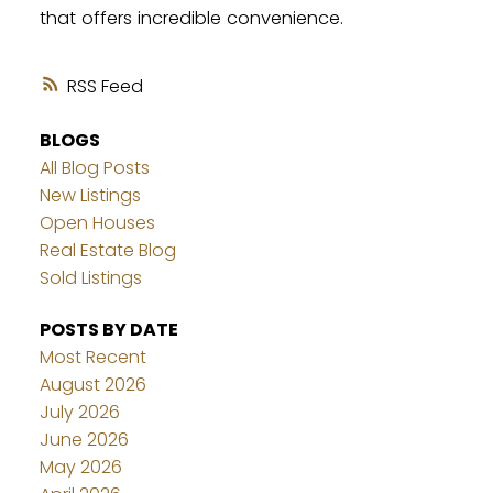
that offers incredible convenience.
RSS
BLOGS
All Blog Posts
New Listings
Open Houses
Real Estate Blog
Sold Listings
POSTS BY DATE
Most Recent
August 2026
July 2026
June 2026
May 2026