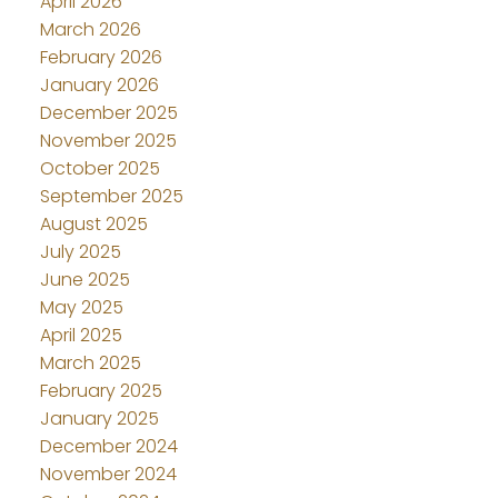
April 2026
March 2026
February 2026
January 2026
December 2025
November 2025
October 2025
September 2025
August 2025
July 2025
June 2025
May 2025
April 2025
March 2025
February 2025
January 2025
December 2024
November 2024