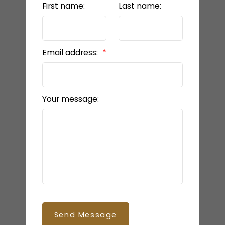
First name:
Last name:
Email address:
Your message:
Send Message