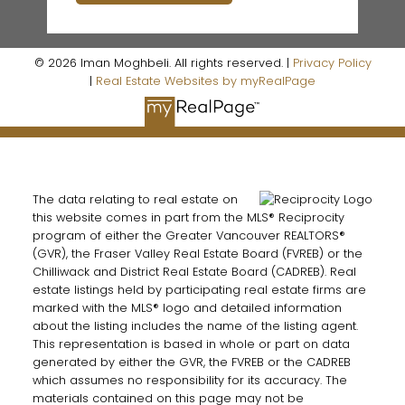
© 2026 Iman Moghbeli. All rights reserved. |
Privacy Policy
|
Real Estate Websites by myRealPage
The data relating to real estate on
this website comes in part from the MLS® Reciprocity
program of either the Greater Vancouver REALTORS®
(GVR), the Fraser Valley Real Estate Board (FVREB) or the
Chilliwack and District Real Estate Board (CADREB). Real
estate listings held by participating real estate firms are
marked with the MLS® logo and detailed information
about the listing includes the name of the listing agent.
This representation is based in whole or part on data
generated by either the GVR, the FVREB or the CADREB
which assumes no responsibility for its accuracy. The
materials contained on this page may not be