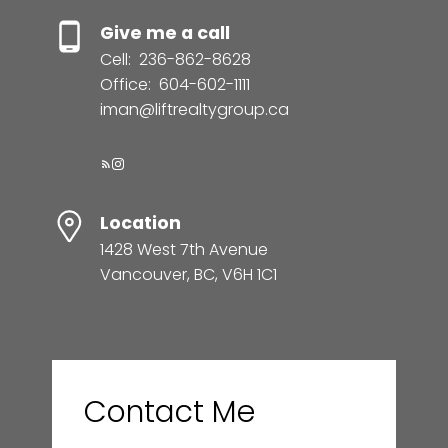
Give me a call
Cell:
236-862-8628
Office:
604-602-1111
iman@liftrealtygroup.ca
Location
1428 West 7th Avenue
Vancouver, BC, V6H 1C1
Contact Me