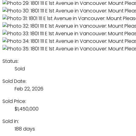
Status:
Sold
Sold Date:
Feb 22, 2026
Sold Price:
$1,450,000
Sold in:
188 days