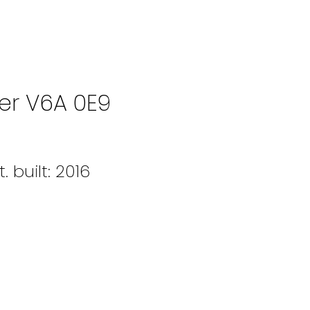
er
V6A 0E9
t.
built:
2016