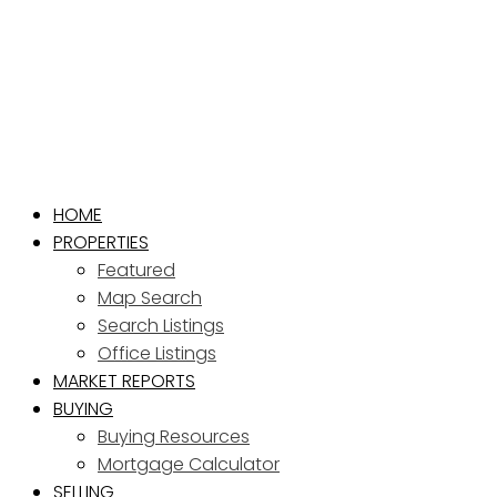
HOME
PROPERTIES
Featured
Map Search
Search Listings
Office Listings
MARKET REPORTS
BUYING
Buying Resources
Mortgage Calculator
SELLING