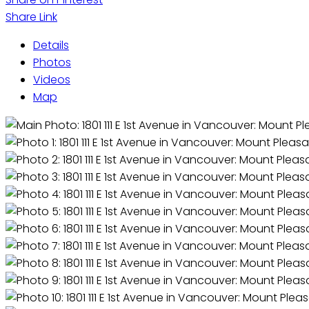
Share Link
Details
Photos
Videos
Map