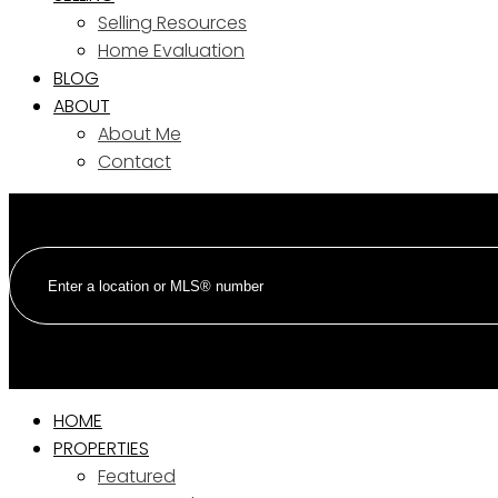
Selling Resources
Home Evaluation
BLOG
ABOUT
About Me
Contact
HOME
PROPERTIES
Featured