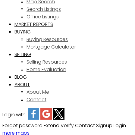
Map Search
Search Listings
Office Listings
MARKET REPORTS
BUYING
Buying Resources
Mortgage Calculator
SELLING
Selling Resources
Home Evaluation
BLOG
ABOUT
About Me
Contact
Login with:
Forgot password
Extend
Verify
Contact
Signup
Login
more maps