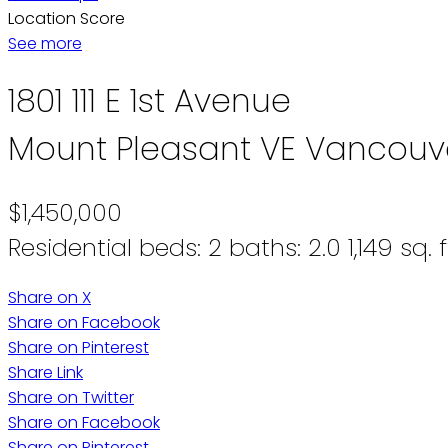
Location Score
See more
1801 111 E 1st Avenue
Mount Pleasant VE
Vancouv
$1,450,000
Residential
beds:
2
baths:
2.0
1,149 sq. f
Share on X
Share on Facebook
Share on Pinterest
Share Link
Share on Twitter
Share on Facebook
Share on Pinterest