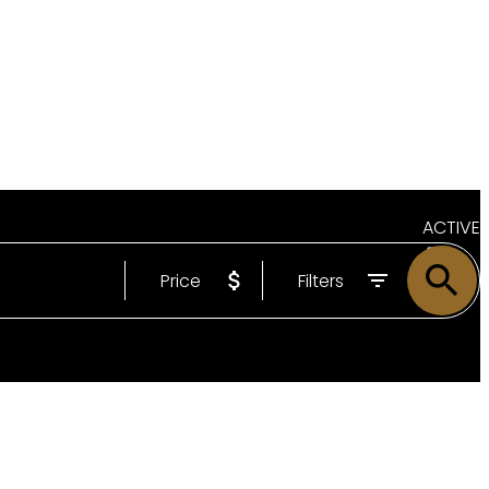
ACTIVE
Price
Filters
SOLD