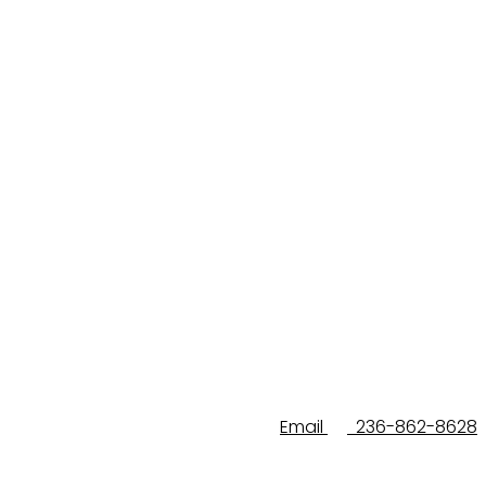
Email
236-862-8628