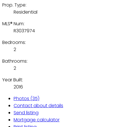
Prop. Type:
Residential
MLS® Num:
R3037974
Bedrooms:
2
Bathrooms:
2
Year Built:
2016
Photos (35)
Contact about details
Send listing
Mortgage calculator
Print listing